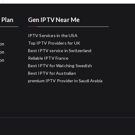
 Plan
Gen IPTV Near Me
IPTV Services in the USA
Top IPTV Providers for UK
on
Best IPTV service in Switzerland
on
Reliable IPTV France
on
Best IPTV for Watching Swedish
Best IPTV for Australian
premium IPTV Provider in Saudi Arabia