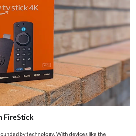
 FireStick
rrounded by technology. With devices like the