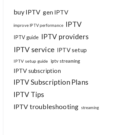
buy IPTV
gen IPTV
IPTV
improve IPTV performance
IPTV providers
IPTV guide
IPTV service
IPTV setup
iptv streaming
IPTV setup guide
IPTV subscription
IPTV Subscription Plans
IPTV Tips
IPTV troubleshooting
streaming