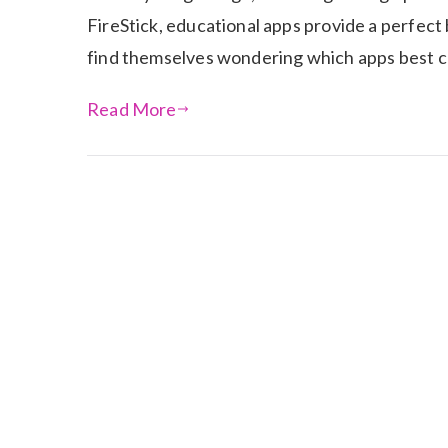
FireStick, educational apps provide a perfect
find themselves wondering which apps best 
Read More