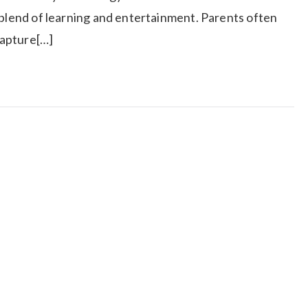
 blend of learning and entertainment. Parents often
capture[…]