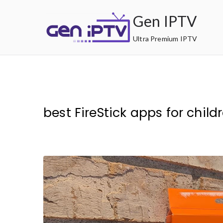
Skip
Gen IPTV
to
content
Ultra Premium IPTV
best FireStick apps for child