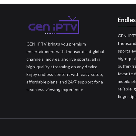
Endles
GEN IPTV
thousands
GEN IPTV brings you premium
sports ev
entertainment with thousands of global
high-qual
channels, movies, and live sports, all in
buffer-fr
high-quality streaming on any device.
favorite 
Enjoy endless content with easy setup,
mobile p
affordable plans, and 24/7 support for a
reliable,
seamless viewing experience
fingertips