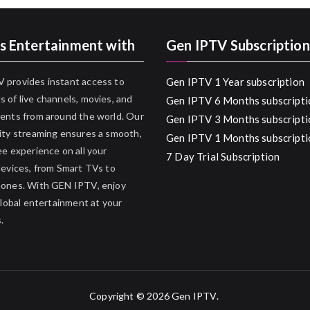
s Entertainment with
Gen IPTV Subscription
 provides instant access to
Gen IPTV 1 Year subscription
 of live channels, movies, and
Gen IPTV 6 Months subscripti
ents from around the world. Our
Gen IPTV 3 Months subscripti
ity streaming ensures a smooth,
Gen IPTV 1 Months subscripti
ee experience on all your
7 Day Trial Subscription
devices, from Smart TVs to
hones. With GEN IPTV, enjoy
 global entertainment at your
.
Copyright © 2026
Gen IPTV
.