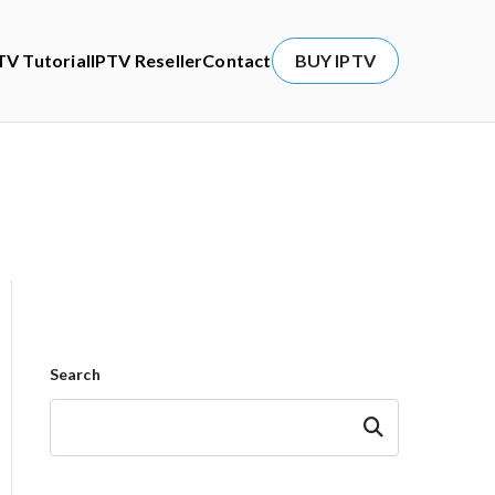
TV Tutorial
IPTV Reseller
Contact
BUY IPTV
Search
Search