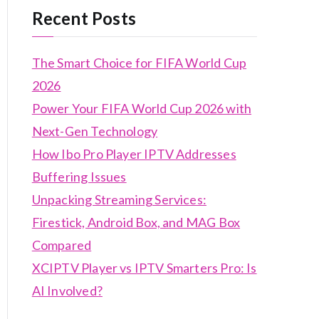
Recent Posts
The Smart Choice for FIFA World Cup
2026
Power Your FIFA World Cup 2026 with
Next-Gen Technology
How Ibo Pro Player IPTV Addresses
Buffering Issues
Unpacking Streaming Services:
Firestick, Android Box, and MAG Box
Compared
XCIPTV Player vs IPTV Smarters Pro: Is
AI Involved?