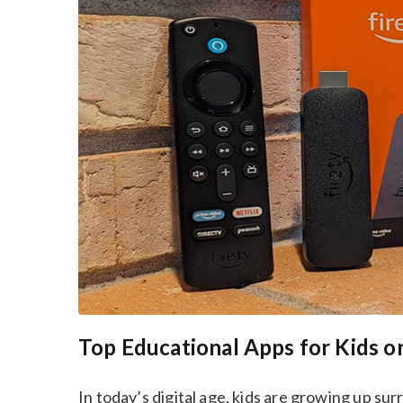
Top Educational Apps for Kids on
In today’s digital age, kids are growing up su