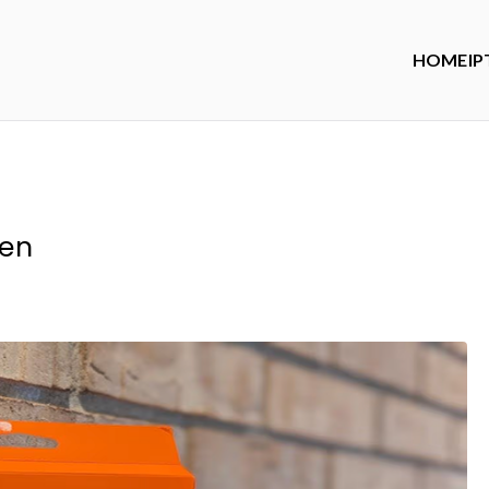
HOME
IP
ren