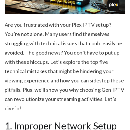
Are you frustrated with your Plex IPTV setup?
You’re not alone. Many users find themselves
struggling with technical issues that could easily be
avoided. The good news? You don’t have to put up
with these hiccups. Let’s explore the top five
technical mistakes that might be hindering your
viewing experience and how you can sidestep these
pitfalls. Plus, we’ll show you why choosing Gen IPTV
can revolutionize your streaming activities. Let’s
dive in!
1. Improper Network Setup