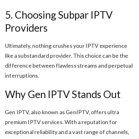
5. Choosing Subpar IPTV
Providers
Ultimately, nothing crushes your IPTV experience
like a substandard provider. This choice can be the
difference between flawless streams and perpetual
interruptions.
Why Gen IPTV Stands Out
Gen IPTV, also known as GenIPTV, offers ultra
premium IPTV services. With a reputation for
exceptional reliability and a vast range of channels,