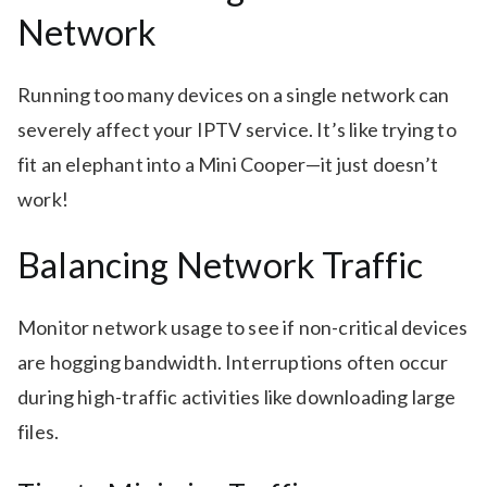
Network
Running too many devices on a single network can
severely affect your IPTV service. It’s like trying to
fit an elephant into a Mini Cooper—it just doesn’t
work!
Balancing Network Traffic
Monitor network usage to see if non-critical devices
are hogging bandwidth. Interruptions often occur
during high-traffic activities like downloading large
files.