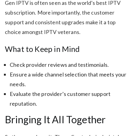
Gen IPTV is often seen as the world’s best IPTV
subscription. More importantly, the customer
support and consistent upgrades make it a top
choice amongst IPTV veterans.
What to Keep in Mind
Check provider reviews and testimonials.
Ensure a wide channel selection that meets your
needs.
Evaluate the provider’s customer support
reputation.
Bringing It All Together