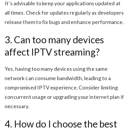
It’s advisable to keep your applications updated at
all times. Check for updates regularly as developers
release them to fix bugs and enhance performance.
3. Can too many devices
affect IPTV streaming?
Yes, having too many devices using the same
network can consume bandwidth, leading to a
compromised IPTV experience. Consider limiting
concurrent usage or upgrading your internet plan if
necessary.
4. How do I choose the best