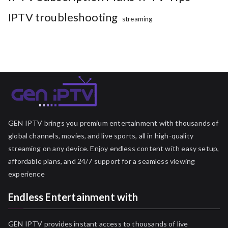
IPTV troubleshooting
streaming
GEN IPTV brings you premium entertainment with thousands of
global channels, movies, and live sports, all in high-quality
streaming on any device. Enjoy endless content with easy setup,
affordable plans, and 24/7 support for a seamless viewing
experience
Endless Entertainment with
GEN IPTV provides instant access to thousands of live