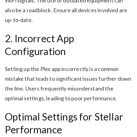
WiFi signals. The use of outdated equipment can
also be a roadblock. Ensure all devices involved are
up-to-date.
2. Incorrect App
Configuration
Setting up the Plex app incorrectly is a common
mistake that leads to significant issues further down
the line. Users frequently misunderstand the
optimal settings, leading to poor performance.
Optimal Settings for Stellar
Performance