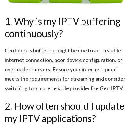
1. Why is my IPTV buffering
continuously?
Continuous buffering might be due to an unstable
internet connection, poor device configuration, or
overloaded servers. Ensure your internet speed
meets the requirements for streaming and consider
switching to a more reliable provider like Gen IPTV.
2. How often should I update
my IPTV applications?