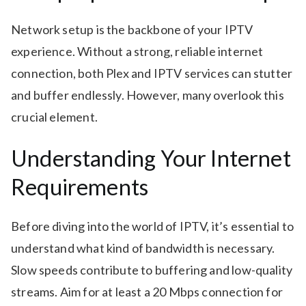
Network setup is the backbone of your IPTV
experience. Without a strong, reliable internet
connection, both Plex and IPTV services can stutter
and buffer endlessly. However, many overlook this
crucial element.
Understanding Your Internet
Requirements
Before diving into the world of IPTV, it’s essential to
understand what kind of bandwidth is necessary.
Slow speeds contribute to buffering and low-quality
streams. Aim for at least a 20 Mbps connection for