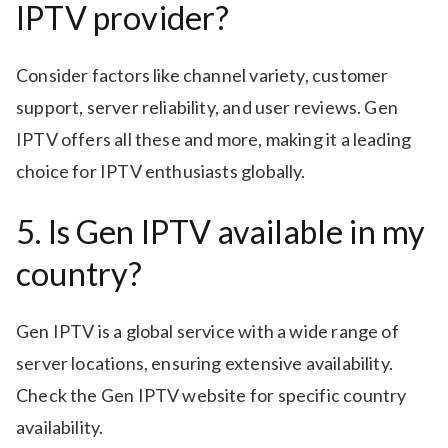
IPTV provider?
Consider factors like channel variety, customer
support, server reliability, and user reviews. Gen
IPTV offers all these and more, making it a leading
choice for IPTV enthusiasts globally.
5. Is Gen IPTV available in my
country?
Gen IPTV is a global service with a wide range of
server locations, ensuring extensive availability.
Check the Gen IPTV website for specific country
availability.