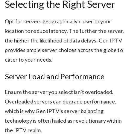
Selecting the Right Server
Opt for servers geographically closer to your
location to reduce latency. The further the server,
the higher the likelihood of data delays. Gen IPTV
provides ample server choices across the globe to
cater to your needs.
Server Load and Performance
Ensure the server you select isn’t overloaded.
Overloaded servers can degrade performance,
which is why Gen IPTV’s server balancing
technology is often hailed as revolutionary within
the IPTV realm.