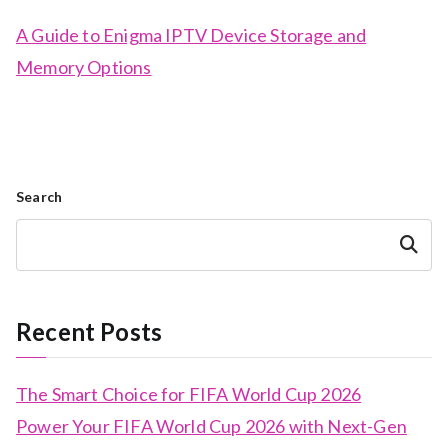
A Guide to Enigma IPTV Device Storage and
Memory Options
Search
Search
Recent Posts
The Smart Choice for FIFA World Cup 2026
Power Your FIFA World Cup 2026 with Next-Gen