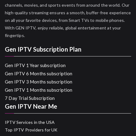
channels, movies, and sports events from around the world. Our
high-quality streaming ensures a smooth, buffer-free experience
on all your favorite devices, from Smart TVs to mobile phones.
With GEN IPTV, enjoy reliable, global entertainment at your
fingertips.
Gen IPTV Subscription Plan
Gen IPTV 1 Year subscription
Gen IPTV 6 Months subscription
Gen IPTV 3 Months subscription
Gen IPTV 1 Months subscription
7 Day Trial Subscription
Gen IPTV Near Me
IPTV Services in the USA
Top IPTV Providers for UK