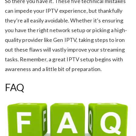
So there you have it. These five technical mistakes
can impede your IPTV experience, but thankfully
they’re all easily avoidable. Whether it’s ensuring
you have the right network setup or picking a high-
quality provider like Gen IPTV, taking steps to iron
out these flaws will vastly improve your streaming
tasks. Remember, a great IPTV setup begins with
awareness and a little bit of preparation.
FAQ