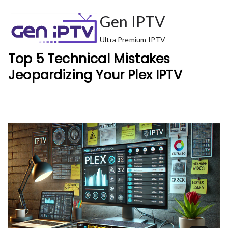
Skip
Gen IPTV
to
content
Ultra Premium IPTV
Top 5 Technical Mistakes
Jeopardizing Your Plex IPTV