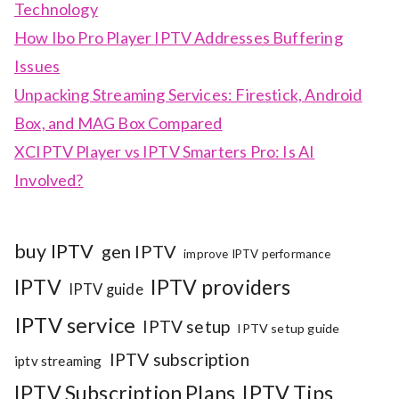
Technology
How Ibo Pro Player IPTV Addresses Buffering
Issues
Unpacking Streaming Services: Firestick, Android
Box, and MAG Box Compared
XCIPTV Player vs IPTV Smarters Pro: Is AI
Involved?
buy IPTV
gen IPTV
improve IPTV performance
IPTV
IPTV providers
IPTV guide
IPTV service
IPTV setup
IPTV setup guide
IPTV subscription
iptv streaming
IPTV Subscription Plans
IPTV Tips