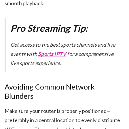
smooth playback.
Pro Streaming Tip:
Get access to the best sports channels and live
events with
Sports IPTV
for a comprehensive
live sports experience.
Avoiding Common Network
Blunders
Make sure your router is properly positioned—
preferably in a central location to evenly distribute