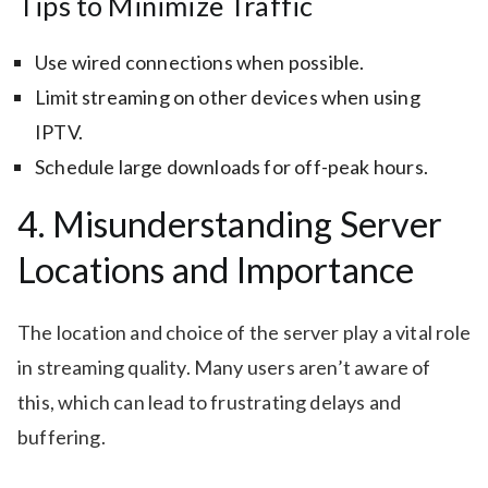
Tips to Minimize Traffic
Use wired connections when possible.
Limit streaming on other devices when using
IPTV.
Schedule large downloads for off-peak hours.
4. Misunderstanding Server
Locations and Importance
The location and choice of the server play a vital role
in streaming quality. Many users aren’t aware of
this, which can lead to frustrating delays and
buffering.