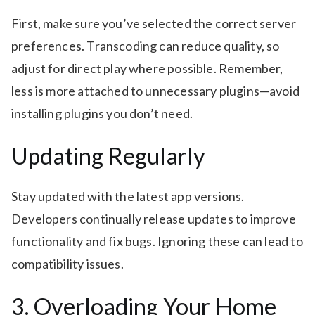
First, make sure you’ve selected the correct server
preferences. Transcoding can reduce quality, so
adjust for direct play where possible. Remember,
less is more attached to unnecessary plugins—avoid
installing plugins you don’t need.
Updating Regularly
Stay updated with the latest app versions.
Developers continually release updates to improve
functionality and fix bugs. Ignoring these can lead to
compatibility issues.
3. Overloading Your Home