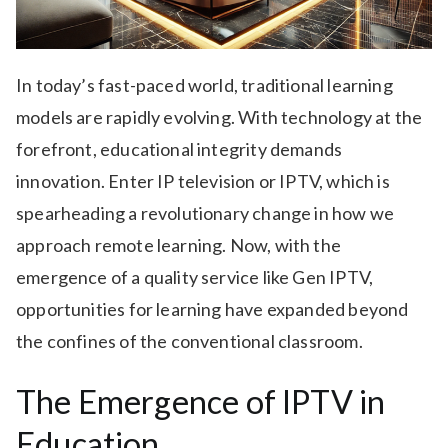
In today’s fast-paced world, traditional learning
models are rapidly evolving. With technology at the
forefront, educational integrity demands
innovation. Enter IP television or IPTV, which is
spearheading a revolutionary change in how we
approach remote learning. Now, with the
emergence of a quality service like Gen IPTV,
opportunities for learning have expanded beyond
the confines of the conventional classroom.
The Emergence of IPTV in
Education