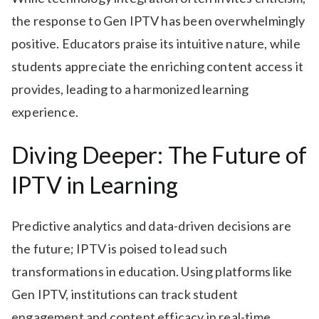
the response to Gen IPTV has been overwhelmingly
positive. Educators praise its intuitive nature, while
students appreciate the enriching content access it
provides, leading to a harmonized learning
experience.
Diving Deeper: The Future of
IPTV in Learning
Predictive analytics and data-driven decisions are
the future; IPTV is poised to lead such
transformations in education. Using platforms like
Gen IPTV, institutions can track student
engagement and content efficacy in real-time.