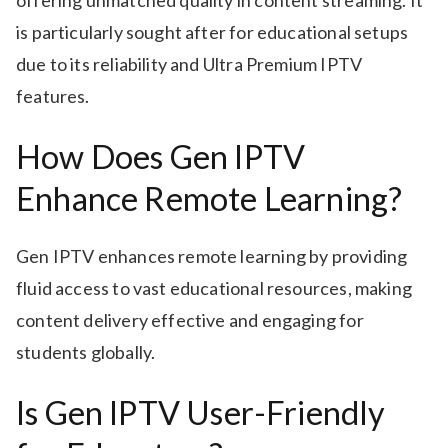
offering unmatched quality in content streaming. It
is particularly sought after for educational setups
due to its reliability and Ultra Premium IPTV
features.
How Does Gen IPTV
Enhance Remote Learning?
Gen IPTV enhances remote learning by providing
fluid access to vast educational resources, making
content delivery effective and engaging for
students globally.
Is Gen IPTV User-Friendly