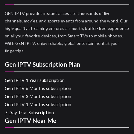
GEN IPTV provides instant access to thousands of live
channels, movies, and sports events from around the world. Our
high-quality streaming ensures a smooth, buffer-free experience
on all your favorite devices, from Smart TVs to mobile phones.
With GEN IPTV, enjoy reliable, global entertainment at your
fingertips.
Gen IPTV Subscription Plan
Gen IPTV 1 Year subscription
Gen IPTV 6 Months subscription
Gen IPTV 3 Months subscription
Gen IPTV 1 Months subscription
7 Day Trial Subscription
Gen IPTV Near Me