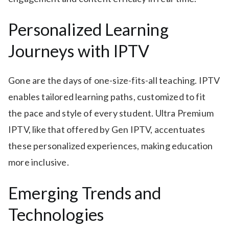
Personalized Learning
Journeys with IPTV
Gone are the days of one-size-fits-all teaching. IPTV
enables tailored learning paths, customized to fit
the pace and style of every student. Ultra Premium
IPTV, like that offered by Gen IPTV, accentuates
these personalized experiences, making education
more inclusive.
Emerging Trends and
Technologies