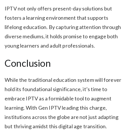
IPTV not only offers present-day solutions but
fosters a learning environment that supports
lifelong education. By capturing attention through
diverse mediums, it holds promise to engage both
young learners and adult professionals.
Conclusion
While the traditional education system will forever
hold its foundational significance, it’s time to
embrace IPTV as a formidable tool to augment
learning. With Gen IPTV leading this charge,
institutions across the globe are not just adapting
but thriving amidst this digital age transition.