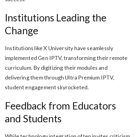
Institutions Leading the
Change
Institutions like X University have seamlessly
implemented Gen IPTV, transforming their remote
curriculum. By digitizing their modules and
delivering them through Ultra Premium IPTV,
student engagement skyrocketed.
Feedback from Educators
and Students
While technology integration often invites criticism,