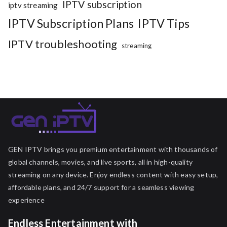
IPTV subscription
iptv streaming
IPTV Subscription Plans
IPTV Tips
IPTV troubleshooting
streaming
GEN IPTV brings you premium entertainment with thousands of
global channels, movies, and live sports, all in high-quality
streaming on any device. Enjoy endless content with easy setup,
affordable plans, and 24/7 support for a seamless viewing
experience
Endless Entertainment with