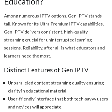
Education?
Among numerous IPTV options, Gen IPTV stands
tall. Known for its Ultra Premium IPTV capabilities,
Gen IPTV delivers consistent, high-quality
streaming crucial for uninterrupted learning
sessions. Reliability, after all, is what educators and
learners need the most.
Distinct Features of Gen IPTV
Unparalleled content streaming quality ensuring
clarity in educational material.
User-friendly interface that both tech-savvy users
and novices will appreciate.