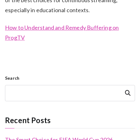
of the best choices for continuous streaming,
especially in educational contexts.
How to Understand and Remedy Buffering on
ProgTV
Search
Search
Recent Posts
The Smart Choice for FIFA World Cup 2026