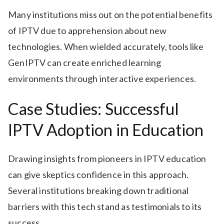
Many institutions miss out on the potential benefits
of IPTV due to apprehension about new
technologies. When wielded accurately, tools like
GenIPTV can create enriched learning
environments through interactive experiences.
Case Studies: Successful
IPTV Adoption in Education
Drawing insights from pioneers in IPTV education
can give skeptics confidence in this approach.
Several institutions breaking down traditional
barriers with this tech stand as testimonials to its
success.