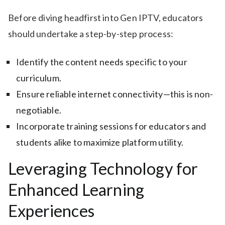
Before diving headfirst into Gen IPTV, educators
should undertake a step-by-step process:
Identify the content needs specific to your
curriculum.
Ensure reliable internet connectivity—this is non-
negotiable.
Incorporate training sessions for educators and
students alike to maximize platform utility.
Leveraging Technology for
Enhanced Learning
Experiences