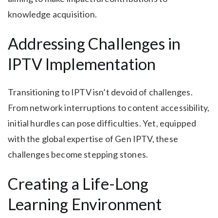
knowledge acquisition.
Addressing Challenges in
IPTV Implementation
Transitioning to IPTV isn’t devoid of challenges.
From network interruptions to content accessibility,
initial hurdles can pose difficulties. Yet, equipped
with the global expertise of Gen IPTV, these
challenges become stepping stones.
Creating a Life-Long
Learning Environment