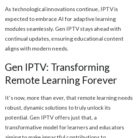
As technological innovations continue, IPTV is
expected to embrace AI for adaptive learning
modules seamlessly. Gen IPTV stays ahead with
continual updates, ensuring educational content
aligns with modern needs.
Gen IPTV: Transforming
Remote Learning Forever
It’s now, more than ever, that remote learning needs
robust, dynamic solutions to truly unlock its
potential. Gen IPTV offers just that, a
transformative model for learners and educators
aiming to make impactful contributions to