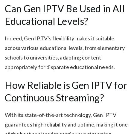
Can Gen IPTV Be Used in All
Educational Levels?
Indeed, Gen IPTV’s flexibility makes it suitable
across various educational levels, from elementary
schools to universities, adapting content
appropriately for disparate educational needs.
How Reliable is Gen IPTV for
Continuous Streaming?
With its state-of-the-art technology, Gen IPTV
guarantees high reliability and uptime, making it one