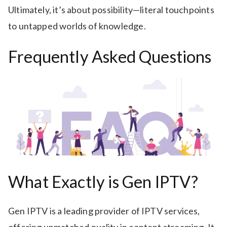
Ultimately, it’s about possibility—literal touchpoints
to untapped worlds of knowledge.
Frequently Asked Questions
What Exactly is Gen IPTV?
Gen IPTV is a leading provider of IPTV services,