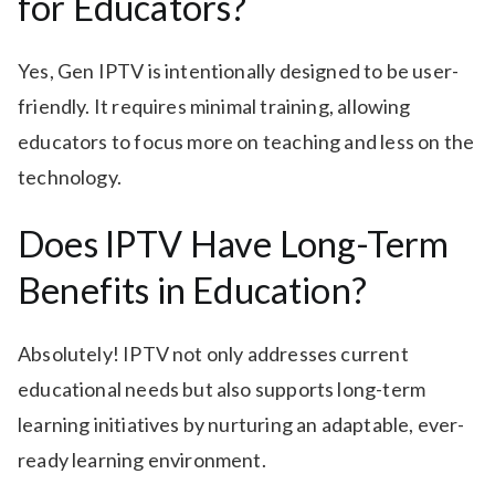
for Educators?
Yes, Gen IPTV is intentionally designed to be user-
friendly. It requires minimal training, allowing
educators to focus more on teaching and less on the
technology.
Does IPTV Have Long-Term
Benefits in Education?
Absolutely! IPTV not only addresses current
educational needs but also supports long-term
learning initiatives by nurturing an adaptable, ever-
ready learning environment.