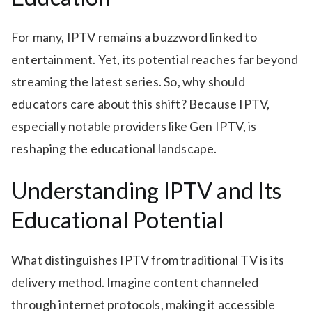
For many, IPTV remains a buzzword linked to
entertainment. Yet, its potential reaches far beyond
streaming the latest series. So, why should
educators care about this shift? Because IPTV,
especially notable providers like Gen IPTV, is
reshaping the educational landscape.
Understanding IPTV and Its
Educational Potential
What distinguishes IPTV from traditional TV is its
delivery method. Imagine content channeled
through internet protocols, making it accessible