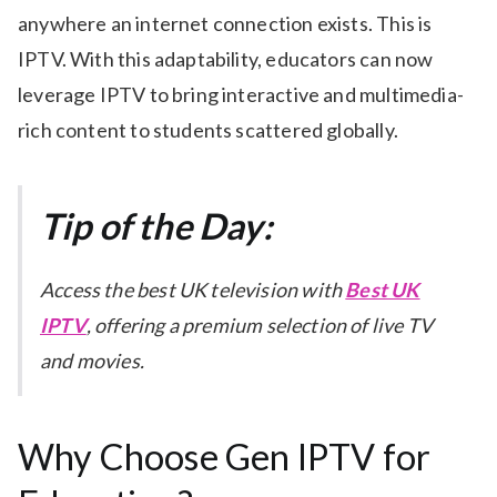
anywhere an internet connection exists. This is
IPTV. With this adaptability, educators can now
leverage IPTV to bring interactive and multimedia-
rich content to students scattered globally.
Tip of the Day:
Access the best UK television with
Best UK
IPTV
, offering a premium selection of live TV
and movies.
Why Choose Gen IPTV for