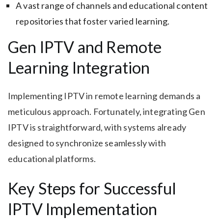
A vast range of channels and educational content
repositories that foster varied learning.
Gen IPTV and Remote
Learning Integration
Implementing IPTV in remote learning demands a
meticulous approach. Fortunately, integrating Gen
IPTV is straightforward, with systems already
designed to synchronize seamlessly with
educational platforms.
Key Steps for Successful
IPTV Implementation