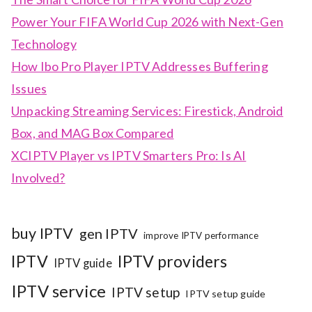
Power Your FIFA World Cup 2026 with Next-Gen
Technology
How Ibo Pro Player IPTV Addresses Buffering
Issues
Unpacking Streaming Services: Firestick, Android
Box, and MAG Box Compared
XCIPTV Player vs IPTV Smarters Pro: Is AI
Involved?
buy IPTV
gen IPTV
improve IPTV performance
IPTV
IPTV providers
IPTV guide
IPTV service
IPTV setup
IPTV setup guide