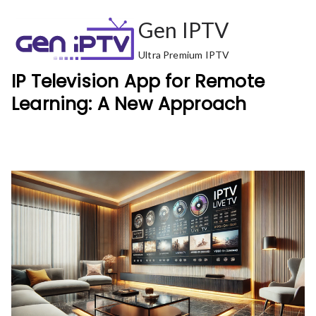
Skip
Gen IPTV
to
content
Ultra Premium IPTV
IP Television App for Remote
Learning: A New Approach