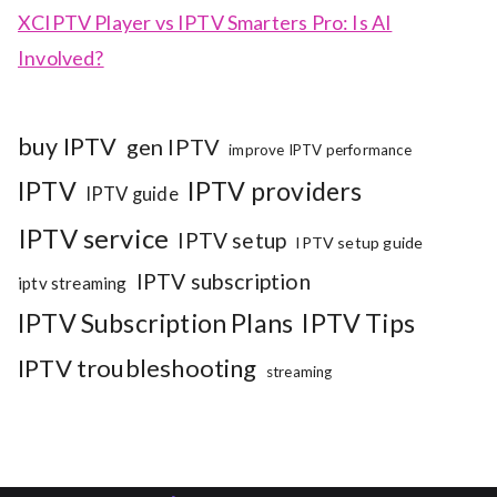
XCIPTV Player vs IPTV Smarters Pro: Is AI
Involved?
buy IPTV
gen IPTV
improve IPTV performance
IPTV
IPTV providers
IPTV guide
IPTV service
IPTV setup
IPTV setup guide
IPTV subscription
iptv streaming
IPTV Subscription Plans
IPTV Tips
IPTV troubleshooting
streaming