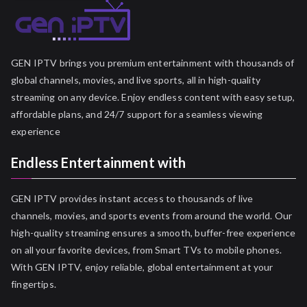
GEN IPTV brings you premium entertainment with thousands of
global channels, movies, and live sports, all in high-quality
streaming on any device. Enjoy endless content with easy setup,
affordable plans, and 24/7 support for a seamless viewing
experience
Endless Entertainment with
GEN IPTV provides instant access to thousands of live
channels, movies, and sports events from around the world. Our
high-quality streaming ensures a smooth, buffer-free experience
on all your favorite devices, from Smart TVs to mobile phones.
With GEN IPTV, enjoy reliable, global entertainment at your
fingertips.