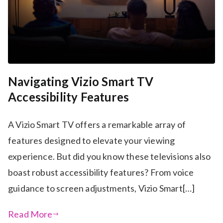
Navigating Vizio Smart TV
Accessibility Features
A Vizio Smart TV offers a remarkable array of
features designed to elevate your viewing
experience. But did you know these televisions also
boast robust accessibility features? From voice
guidance to screen adjustments, Vizio Smart[…]
Read More