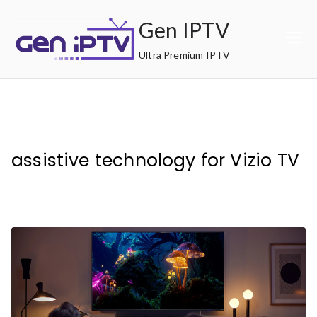
Skip
Gen IPTV
to
content
Ultra Premium IPTV
assistive technology for Vizio TV