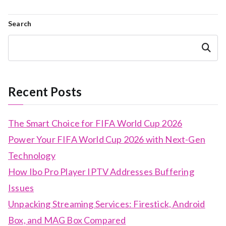
Search
Search
Recent Posts
The Smart Choice for FIFA World Cup 2026
Power Your FIFA World Cup 2026 with Next-Gen
Technology
How Ibo Pro Player IPTV Addresses Buffering
Issues
Unpacking Streaming Services: Firestick, Android
Box, and MAG Box Compared