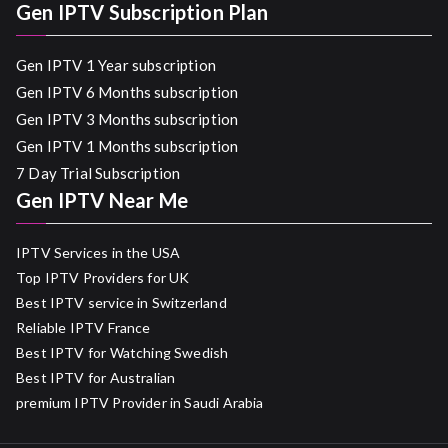
Gen IPTV Subscription Plan
Gen IPTV 1 Year subscription
Gen IPTV 6 Months subscription
Gen IPTV 3 Months subscription
Gen IPTV 1 Months subscription
7 Day Trial Subscription
Gen IPTV Near Me
IPTV Services in the USA
Top IPTV Providers for UK
Best IPTV service in Switzerland
Reliable IPTV France
Best IPTV for Watching Swedish
Best IPTV for Australian
premium IPTV Provider in Saudi Arabia