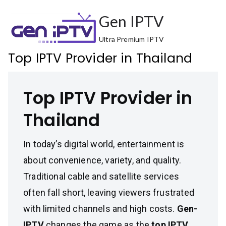
Skip
Gen IPTV
to
content
Ultra Premium IPTV
Top IPTV Provider in Thailand
Top IPTV Provider in
Thailand
In today’s digital world, entertainment is
about convenience, variety, and quality.
Traditional cable and satellite services
often fall short, leaving viewers frustrated
with limited channels and high costs.
Gen-
IPTV
changes the game as the
top IPTV