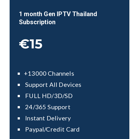
1 month Gen IPTV
Thailand
Subscription
€15
+13000 Channels
Support All Devices
FULL HD/3D/SD
24/365 Support
Instant Delivery
Paypal/Credit Card