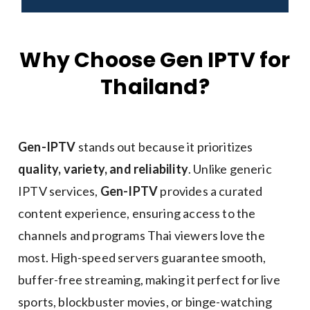
Why Choose Gen IPTV for
Thailand?
Gen-IPTV
stands out because it prioritizes
quality, variety, and reliability
. Unlike generic
IPTV services,
Gen-IPTV
provides a curated
content experience, ensuring access to the
channels and programs Thai viewers love the
most. High-speed servers guarantee smooth,
buffer-free streaming, making it perfect for live
sports, blockbuster movies, or binge-watching