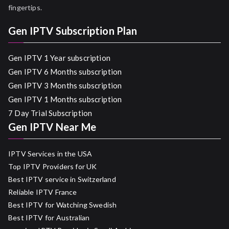
fingertips.
Gen IPTV Subscription Plan
Gen IPTV 1 Year subscription
Gen IPTV 6 Months subscription
Gen IPTV 3 Months subscription
Gen IPTV 1 Months subscription
7 Day Trial Subscription
Gen IPTV Near Me
IPTV Services in the USA
Top IPTV Providers for UK
Best IPTV service in Switzerland
Reliable IPTV France
Best IPTV for Watching Swedish
Best IPTV for Australian