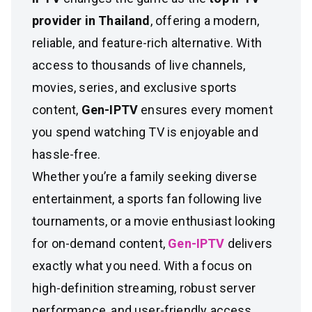
provider in Thailand
, offering a modern,
reliable, and feature-rich alternative. With
access to thousands of live channels,
movies, series, and exclusive sports
content,
Gen-IPTV
ensures every moment
you spend watching TV is enjoyable and
hassle-free.
Whether you’re a family seeking diverse
entertainment, a sports fan following live
tournaments, or a movie enthusiast looking
for on-demand content,
Gen-IPTV
delivers
exactly what you need. With a focus on
high-definition streaming, robust server
performance, and user-friendly access