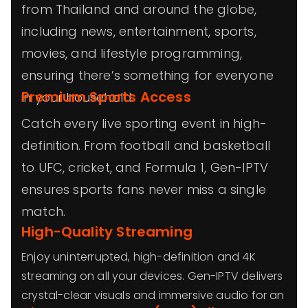
from Thailand and around the globe,
including news, entertainment, sports,
movies, and lifestyle programming,
ensuring there’s something for everyone
Premium Sports Access
in your household.
Catch every live sporting event in high-
definition. From football and basketball
to UFC, cricket, and Formula 1, Gen-IPTV
ensures sports fans never miss a single
match.
High-Quality Streaming
Enjoy uninterrupted, high-definition and 4K
streaming on all your devices. Gen-IPTV delivers
crystal-clear visuals and immersive audio for an