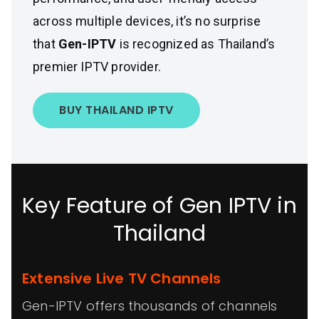
across multiple devices, it’s no surprise
that
Gen-IPTV
is recognized as Thailand’s
premier IPTV provider.
BUY THAILAND IPTV
Key Feature of Gen IPTV in
Thailand
Extensive Live TV Channels
Gen-IPTV offers thousands of channels