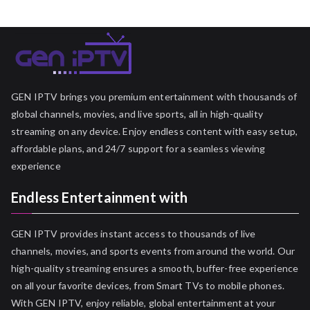
GEN IPTV brings you premium entertainment with thousands of
global channels, movies, and live sports, all in high-quality
streaming on any device. Enjoy endless content with easy setup,
affordable plans, and 24/7 support for a seamless viewing
experience
Endless Entertainment with
GEN IPTV provides instant access to thousands of live
channels, movies, and sports events from around the world. Our
high-quality streaming ensures a smooth, buffer-free experience
on all your favorite devices, from Smart TVs to mobile phones.
With GEN IPTV, enjoy reliable, global entertainment at your