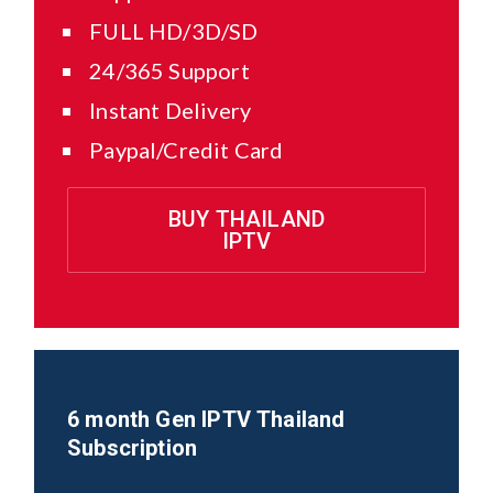
FULL HD/3D/SD
24/365 Support
Instant Delivery
Paypal/Credit Card
BUY THAILAND
IPTV
6 month Gen IPTV
Thailand
Subscription