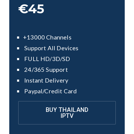
€45
+13000 Channels
Support All Devices
FULL HD/3D/SD
24/365 Support
Instant Delivery
Paypal/Credit Card
BUY THAILAND
IPTV