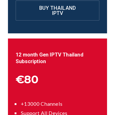
BUY THAILAND
IPTV
12 month Gen IPTV
Thailand
Subscription
€80
+13000 Channels
Support All Devices