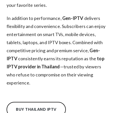
your favorite series.
In addition to performance,
Gen-IPTV
delivers
flexibility and convenience. Subscribers can enjoy
entertainment on smart TVs, mobile devices,
tablets, laptops, and IPTV boxes. Combined with
competitive pricing and premium service,
Gen-
IPTV
consistently earns its reputation as the
top
IPTV provider in Thailand
—trusted by viewers
who refuse to compromise on their viewing
experience.
BUY THAILAND IPTV