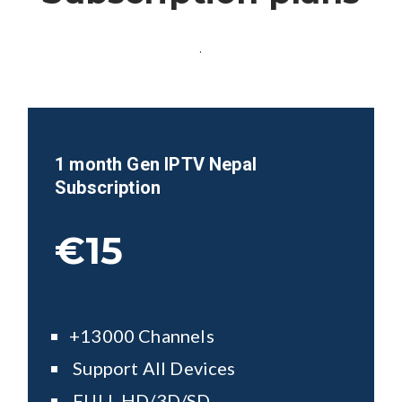
.
1 month Gen IPTV
Nepal
Subscription
€15
+13000 Channels
Support All Devices
FULL HD/3D/SD