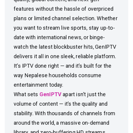
features without the hassle of overpriced
plans or limited channel selection. Whether
you want to stream live sports, stay up-to-
date with international news, or binge-
watch the latest blockbuster hits, GenIPTV
delivers it all in one sleek, reliable platform.
It’s IPTV done right — and it’s built for the
way Nepalese households consume
entertainment today.
What sets
GenIPTV
apart isn’t just the
volume of content — it’s the quality and
stability. With thousands of channels from
around the world, a massive on-demand
library, and zero-buffering HD streams,