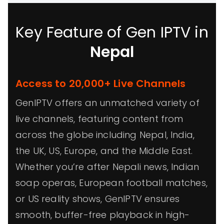
Key Feature of Gen IPTV in
Nepal
Access to 20,000+ Live Channels
GenIPTV offers an unmatched variety of
live channels, featuring content from
across the globe including Nepal, India,
the UK, US, Europe, and the Middle East.
Whether you’re after Nepali news, Indian
soap operas, European football matches,
or US reality shows, GenIPTV ensures
smooth, buffer-free playback in high-