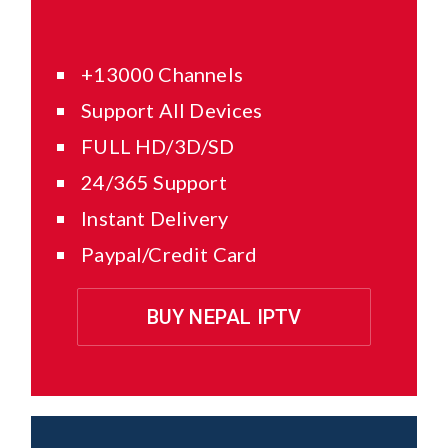
+13000 Channels
Support All Devices
FULL HD/3D/SD
24/365 Support
Instant Delivery
Paypal/Credit Card
BUY NEPAL IPTV