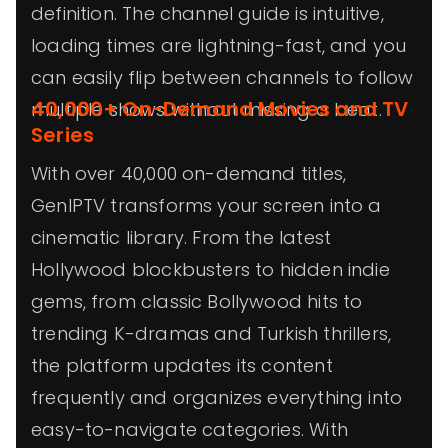
definition. The channel guide is intuitive,
loading times are lightning-fast, and you
can easily flip between channels to follow
40,000+ On-Demand Movies and TV
multiple shows without missing a beat.
Series
With over 40,000 on-demand titles,
GenIPTV transforms your screen into a
cinematic library. From the latest
Hollywood blockbusters to hidden indie
gems, from classic Bollywood hits to
trending K-dramas and Turkish thrillers,
the platform updates its content
frequently and organizes everything into
easy-to-navigate categories. With