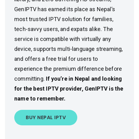
GenIPTV has earned its place as Nepal’s
most trusted IPTV solution for families,
tech-savvy users, and expats alike. The
service is compatible with virtually any
device, supports multi-language streaming,
and offers a free trial for users to
experience the premium difference before
committing.
If you’re in Nepal and looking
for the best IPTV provider, GenIPTV is the
name to remember.
BUY NEPAL IPTV