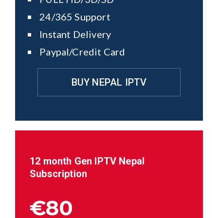
24/365 Support
Instant Delivery
Paypal/Credit Card
BUY NEPAL IPTV
12 month Gen IPTV
Nepal
Subscription
€80