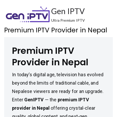
Skip
Gen IPTV
to
content
Ultra Premium IPTV
Premium IPTV Provider in Nepal
Premium IPTV
Provider in Nepal
In today’s digital age, television has evolved
beyond the limits of traditional cable, and
Nepalese viewers are ready for an upgrade.
Enter
GenIPTV
— the
premium IPTV
provider in Nepal
offering crystal-clear
quality, global content, and next-gen