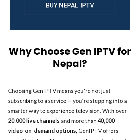
BUY NEPAL IPTV
Why Choose Gen IPTV for
Nepal?
Choosing GenIPTV means you’re not just
subscribing to a service — you’re stepping into a
smarter way to experience television. With over
20,000 live channels
and more than
40,000
video-on-demand options
, GenIPTV offers