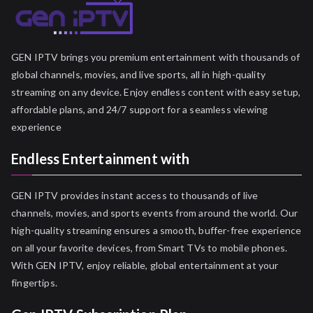
GEN IPTV brings you premium entertainment with thousands of
global channels, movies, and live sports, all in high-quality
streaming on any device. Enjoy endless content with easy setup,
affordable plans, and 24/7 support for a seamless viewing
experience
Endless Entertainment with
GEN IPTV provides instant access to thousands of live
channels, movies, and sports events from around the world. Our
high-quality streaming ensures a smooth, buffer-free experience
on all your favorite devices, from Smart TVs to mobile phones.
With GEN IPTV, enjoy reliable, global entertainment at your
fingertips.