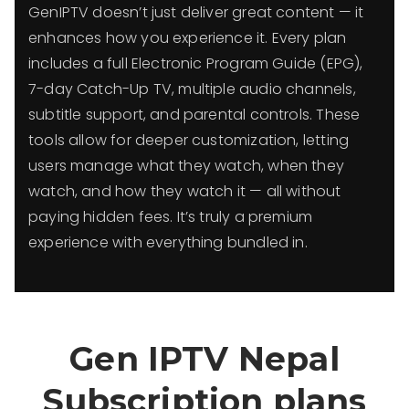
GenIPTV doesn’t just deliver great content — it
enhances how you experience it. Every plan
includes a full Electronic Program Guide (EPG),
7-day Catch-Up TV, multiple audio channels,
subtitle support, and parental controls. These
tools allow for deeper customization, letting
users manage what they watch, when they
watch, and how they watch it — all without
paying hidden fees. It’s truly a premium
experience with everything bundled in.
Gen IPTV
Nepal
Subscription plans