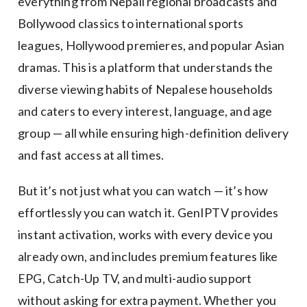
everything from Nepali regional broadcasts and
Bollywood classics to international sports
leagues, Hollywood premieres, and popular Asian
dramas. This is a platform that understands the
diverse viewing habits of Nepalese households
and caters to every interest, language, and age
group — all while ensuring high-definition delivery
and fast access at all times.
But it’s not just what you can watch — it’s how
effortlessly you can watch it. GenIPTV provides
instant activation, works with every device you
already own, and includes premium features like
EPG, Catch-Up TV, and multi-audio support
without asking for extra payment. Whether you