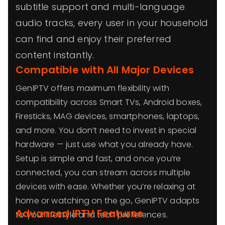
subtitle support and multi-language
audio tracks, every user in your household
can find and enjoy their preferred
content instantly.
Compatible with All Major Devices
GenIPTV offers maximum flexibility with
compatibility across Smart TVs, Android boxes,
Firesticks, MAG devices, smartphones, laptops,
and more. You don’t need to invest in special
hardware — just use what you already have.
Setup is simple and fast, and once you’re
connected, you can stream across multiple
devices with ease. Whether you’re relaxing at
home or watching on the go, GenIPTV adapts
Advanced IPTV Features
to your lifestyle and tech preferences.