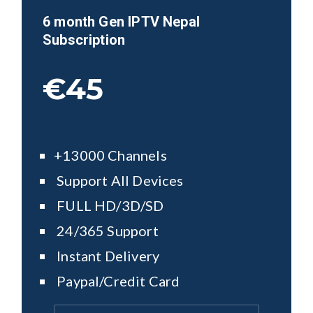
6 month Gen IPTV
Nepal
Subscription
€45
+13000 Channels
Support All Devices
FULL HD/3D/SD
24/365 Support
Instant Delivery
Paypal/Credit Card