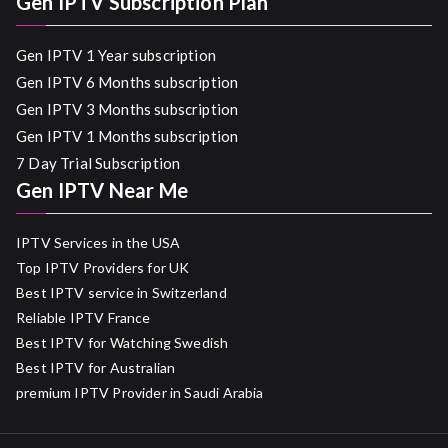
Gen IPTV Subscription Plan
Gen IPTV 1 Year subscription
Gen IPTV 6 Months subscription
Gen IPTV 3 Months subscription
Gen IPTV 1 Months subscription
7 Day Trial Subscription
Gen IPTV Near Me
IPTV Services in the USA
Top IPTV Providers for UK
Best IPTV service in Switzerland
Reliable IPTV France
Best IPTV for Watching Swedish
Best IPTV for Australian
premium IPTV Provider in Saudi Arabia