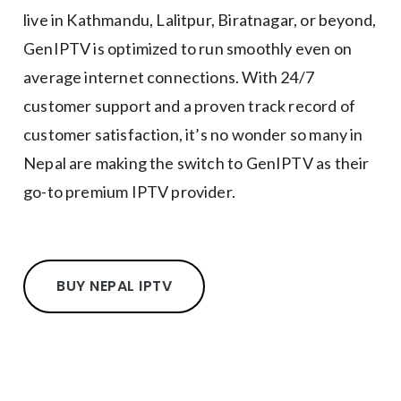
live in Kathmandu, Lalitpur, Biratnagar, or beyond,
GenIPTV is optimized to run smoothly even on
average internet connections. With 24/7
customer support and a proven track record of
customer satisfaction, it’s no wonder so many in
Nepal are making the switch to GenIPTV as their
go-to premium IPTV provider.
BUY NEPAL IPTV