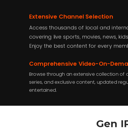
Extensive Channel Selection
Access thousands of local and intern
covering live sports, movies, news, ki
Enjoy the best content for every mem
Comprehensive Video-On-Deman
Browse through an extensive collection o
series, and exclusive content, updated regu
entertained.
Gen I