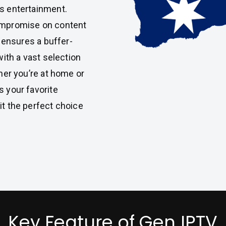
s entertainment.
compromise on content
m ensures a buffer-
with a vast selection
her you’re at home or
 your favorite
t the perfect choice
Key Feature of Gen IPTV