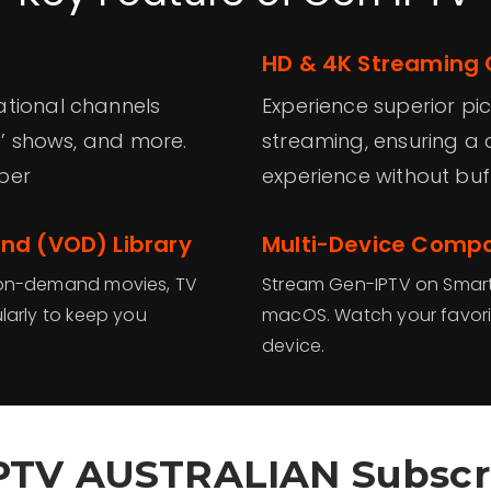
HD & 4K Streaming 
ational channels
Experience superior pi
ds’ shows, and more.
streaming, ensuring a 
ber
experience without buff
d (VOD) Library
Multi-Device Compat
f on-demand movies, TV
Stream Gen-IPTV on Smart T
larly to keep you
macOS. Watch your favori
device.
PTV AUSTRALIAN Subscr