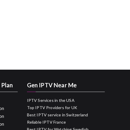
 Plan
Gen IPTV Near Me
IPTV Services in the USA
Top IPTV Providers for UK
on
Best IPTV service in Switzerland
on
Reliable IPTV France
on
Best IPTV for Watching Swedish