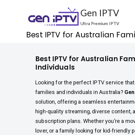
Skip
Gen IPTV
to
content
Ultra Premium IPTV
Best IPTV for Australian Fami
Best IPTV for Australian Fam
Individuals
Looking for the perfect IPTV service that
families and individuals in Australia?
Gen
solution, offering a seamless entertain
high-quality streaming, diverse content, 
subscription plans. Whether you’re a mov
lover, or a family looking for kid-friendl