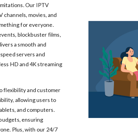
imitations. Our IPTV
TV channels, movies, and
omething for everyone.
events, blockbuster films,
livers a smooth and
-speed servers and
mless HD and 4K streaming
o flexibility and customer
ility, allowing users to
ablets, and computers.
 budgets, ensuring
one. Plus, with our 24/7