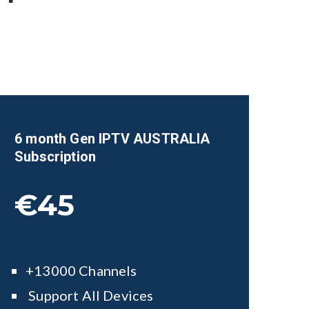
6 month Gen IPTV AUSTRALIA
Subscription
€45
+13000 Channels
Support All Devices