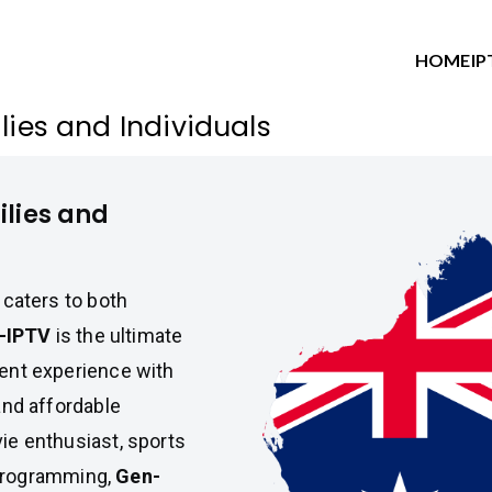
HOME
IP
lies and Individuals
ilies and
 caters to both
-IPTV
is the ultimate
ment experience with
and affordable
ie enthusiast, sports
y programming,
Gen-