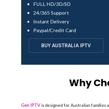
FULL HD/3D/SD
24/365 Support
Instant Delivery
Paypal/Credit Card
BUY AUSTRALIA IPTV
Why Cho
Gen IPTV
is designed for Australian families 