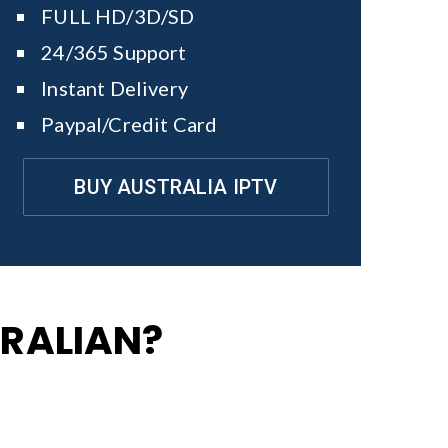
FULL HD/3D/SD
24/365 Support
Instant Delivery
Paypal/Credit Card
BUY AUSTRALIA IPTV
TRALIAN?