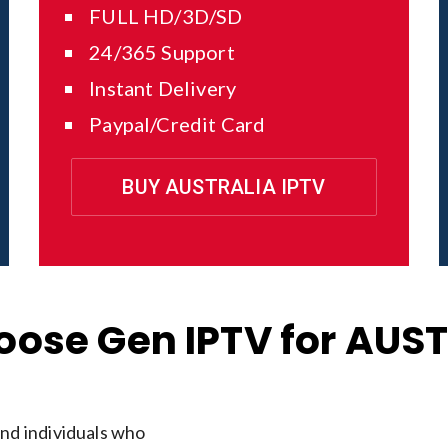
FULL HD/3D/SD
24/365 Support
Instant Delivery
Paypal/Credit Card
BUY AUSTRALIA IPTV
ose Gen IPTV for AUS
and individuals who