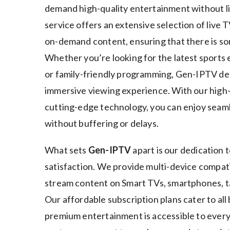
demand high-quality entertainment without l
service offers an extensive selection of live 
on-demand content, ensuring that there is s
Whether you’re looking for the latest sports 
or family-friendly programming, Gen-IPTV de
immersive viewing experience. With our high
cutting-edge technology, you can enjoy sea
without buffering or delays.
What sets
Gen-IPTV
apart is our dedication t
satisfaction. We provide multi-device compatib
stream content on Smart TVs, smartphones, t
Our affordable subscription plans cater to all
premium entertainment is accessible to every