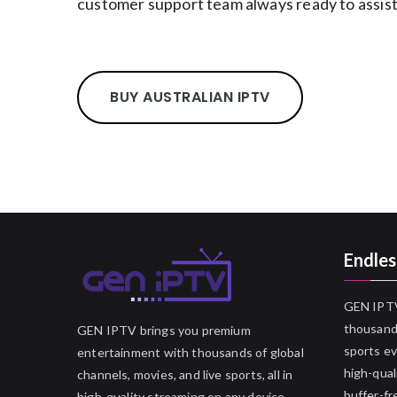
customer support team always ready to assist
BUY AUSTRALIAN IPTV
Endles
GEN IPTV
thousands
GEN IPTV brings you premium
sports ev
entertainment with thousands of global
high-qual
channels, movies, and live sports, all in
buffer-fr
high-quality streaming on any device.