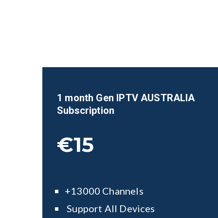
1 month Gen IPTV AUSTRALIA
Subscription
€15
+13000 Channels
Support All Devices