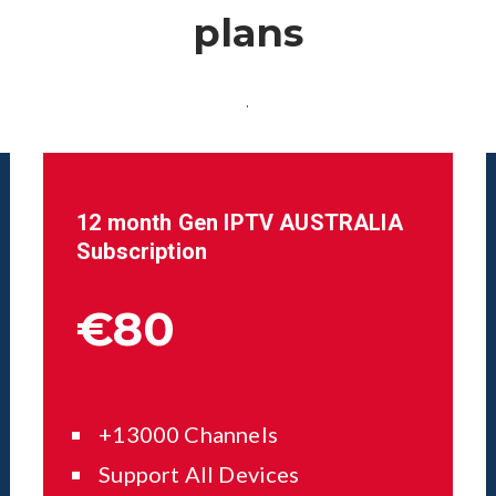
plans
.
12 month Gen IPTV AUSTRALIA
Subscription
€80
+13000 Channels
Support All Devices