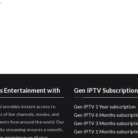
.
s Entertainment with
Gen IPTV Subscription
 provides instant access to
Gen IPTV 1 Year subscription
 of live channels, movies, and
Gen IPTV 6 Months subscripti
ents from around the world. Our
Gen IPTV 3 Months subscripti
ity streaming ensures a smooth,
Gen IPTV 1 Months subscripti
ee experience on all your