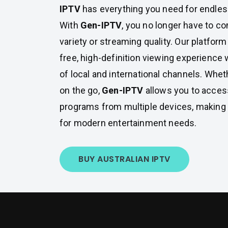
IPTV
has everything you need for endles
With
Gen-IPTV
, you no longer have to 
variety or streaming quality. Our platfor
free, high-definition viewing experience 
of local and international channels. Whet
on the go,
Gen-IPTV
allows you to access
programs from multiple devices, making i
for modern entertainment needs.
BUY AUSTRALIAN IPTV