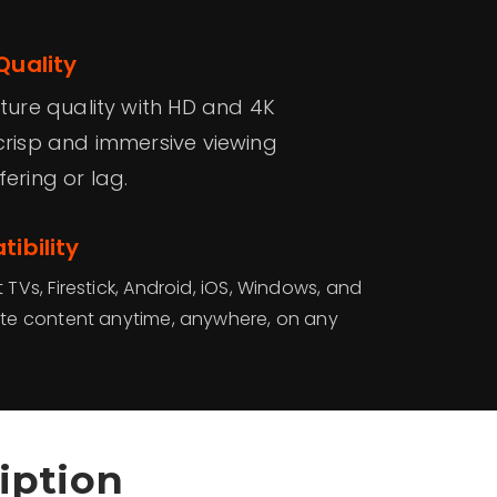
Quality
cture quality with HD and 4K
crisp and immersive viewing
ering or lag.
ibility
Vs, Firestick, Android, iOS, Windows, and
te content anytime, anywhere, on any
iption