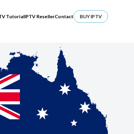
TV Tutorial
IPTV Reseller
Contact
BUY IPTV